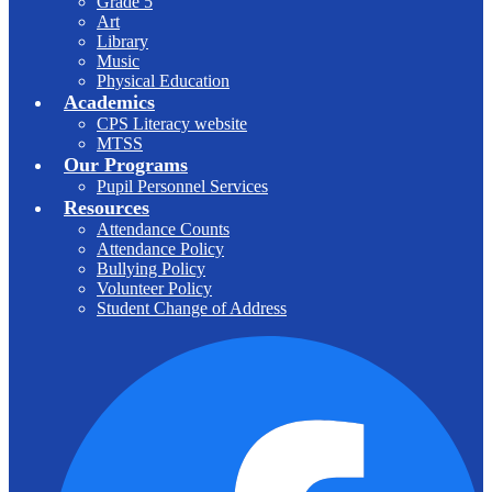
Grade 5
Art
Library
Music
Physical Education
Academics
CPS Literacy website
MTSS
Our Programs
Pupil Personnel Services
Resources
Attendance Counts
Attendance Policy
Bullying Policy
Volunteer Policy
Student Change of Address