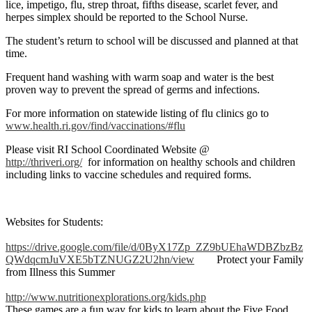
lice, impetigo, flu, strep throat, fifths disease, scarlet fever, and
herpes simplex should be reported to the School Nurse.
The student’s return to school will be discussed and planned at that
time.
Frequent hand washing with warm soap and water is the best
proven way to prevent the spread of germs and infections.
For more information on statewide listing of flu clinics go to
www.health.ri.gov/find/vaccinations/#flu
Please visit RI School Coordinated Website @
http://thriveri.org/
for information on healthy schools and children
including links to vaccine schedules and required forms.
Websites for Students:
https://drive.google.com/file/d/0ByX17Zp_ZZ9bUEhaWDBZbzBz
QWdqcmJuVXE5bTZNUGZ2U2hn/view
Protect your Family
from Illness this Summer
http://www.nutritionexplorations.org/kids.php
These games are a fun way for kids to learn about the Five Food