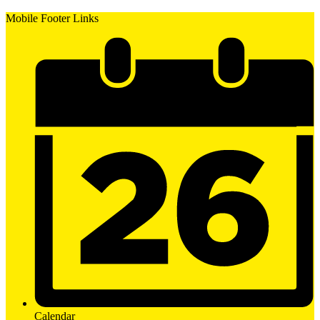
Mobile Footer Links
Calendar