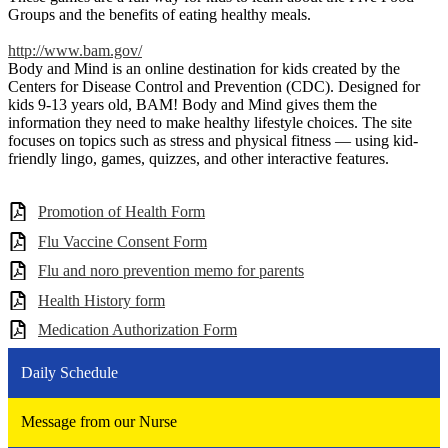
Groups and the benefits of eating healthy meals.
http://www.bam.gov/
Body and Mind is an online destination for kids created by the
Centers for Disease Control and Prevention (CDC). Designed for
kids 9-13 years old, BAM! Body and Mind gives them the
information they need to make healthy lifestyle choices. The site
focuses on topics such as stress and physical fitness — using kid-
friendly lingo, games, quizzes, and other interactive features.
Promotion of Health Form
Flu Vaccine Consent Form
Flu and noro prevention memo for parents
Health History form
Medication Authorization Form
Daily Schedule
Message from our Nurse