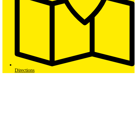
Directions