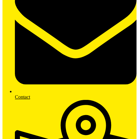
Contact