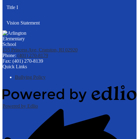
Title I
Vision Statement
155 Princess Ave, Cranston, RI 02920
Phone:
(401) 270-8179
Fax: (401) 270-8139
Quick Links
Bullying Policy
Powered by Edlio