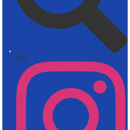
Search