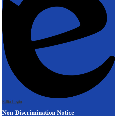
Edlio
Login
Non-Discrimination Notice