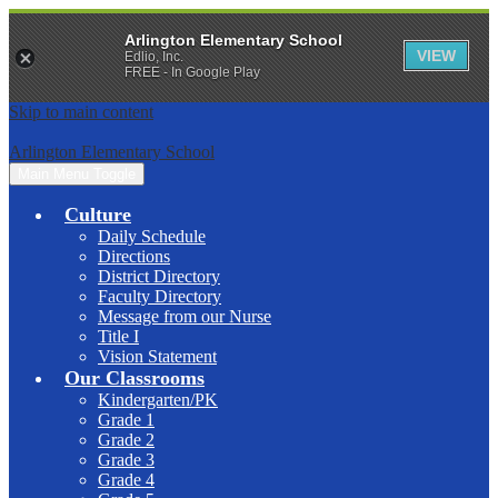
Arlington Elementary School
VIEW
Edlio, Inc.
FREE - In Google Play
Skip to main content
Arlington Elementary School
Main Menu Toggle
Culture
Daily Schedule
Directions
District Directory
Faculty Directory
Message from our Nurse
Title I
Vision Statement
Our Classrooms
Kindergarten/PK
Grade 1
Grade 2
Grade 3
Grade 4