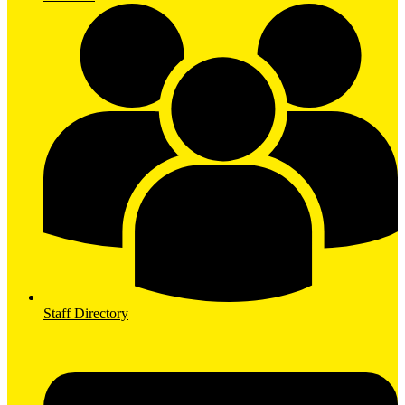
Staff Directory