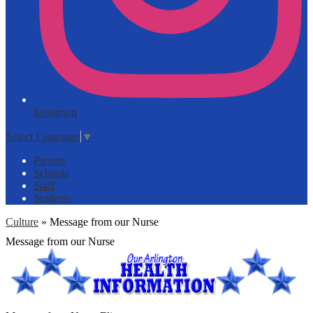
Instagram
Select Language
▼
Parents
Schools
Staff
Students
Culture
»
Message from our Nurse
Message from our Nurse