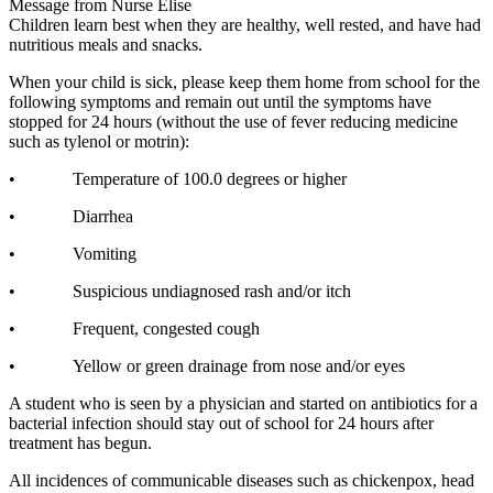
Message from Nurse Elise
Children learn best when they are healthy, well rested, and have had
nutritious meals and snacks.
When your child is sick, please keep them home from school for the
following symptoms and remain out until the symptoms have
stopped for 24 hours (without the use of fever reducing medicine
such as tylenol or motrin):
• Temperature of 100.0 degrees or higher
• Diarrhea
• Vomiting
• Suspicious undiagnosed rash and/or itch
• Frequent, congested cough
• Yellow or green drainage from nose and/or eyes
A student who is seen by a physician and started on antibiotics for a
bacterial infection should stay out of school for 24 hours after
treatment has begun.
All incidences of communicable diseases such as chickenpox, head