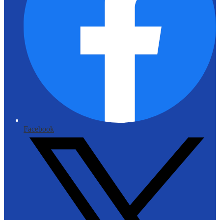
Facebook