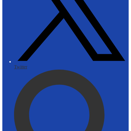
Twitter