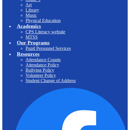
Art
Library
Music
Physical Education
Academics
CPS Literacy website
MTSS
Our Programs
Pupil Personnel Services
Resources
Attendance Counts
Attendance Policy
Bullying Policy
Volunteer Policy
Student Change of Address
F