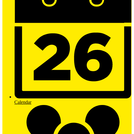
Calendar