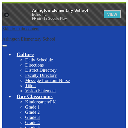
Arlington Elementary School
VIEW
Edlio, Inc.
FREE - In Google Play
Skip to main content
Arlington Elementary School
Main
Menu
Culture
Toggle
Daily Schedule
Directions
District Directory
Faculty Directory
Message from our Nurse
Title I
Vision Statement
Our Classrooms
Kindergarten/PK
Grade 1
Grade 2
Grade 3
Grade 4
Grade 5