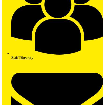
Staff Directory