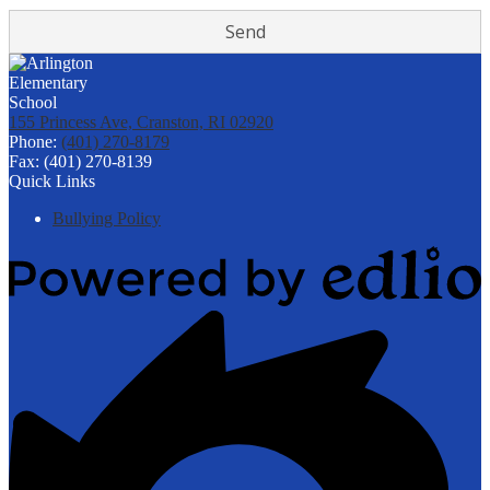
155 Princess Ave, Cranston, RI 02920
Phone:
(401) 270-8179
Fax: (401) 270-8139
Quick Links
Bullying Policy
Powered
by
Edlio