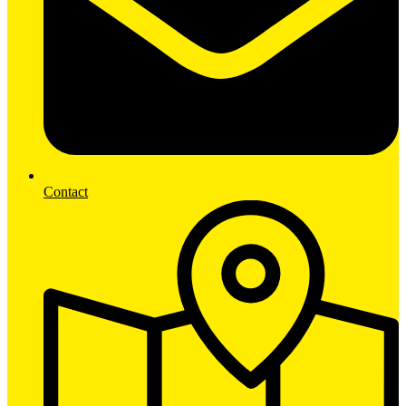
Contact