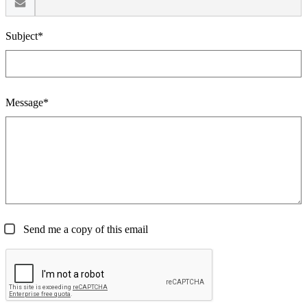
Subject*
Message*
Send me a copy of this email