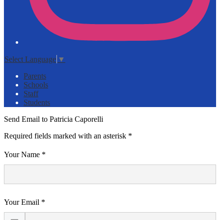
Select Language
▼
Parents
Schools
Staff
Students
Send Email to Patricia Caporelli
Required fields marked with an asterisk *
Your Name *
Your Email *